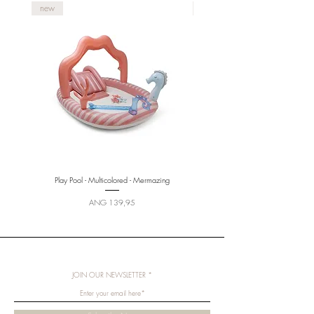
new
new
Play Pool - Multicolored - Mermazing
Price
ANG 139,95
JOIN OUR NEWSLETTER