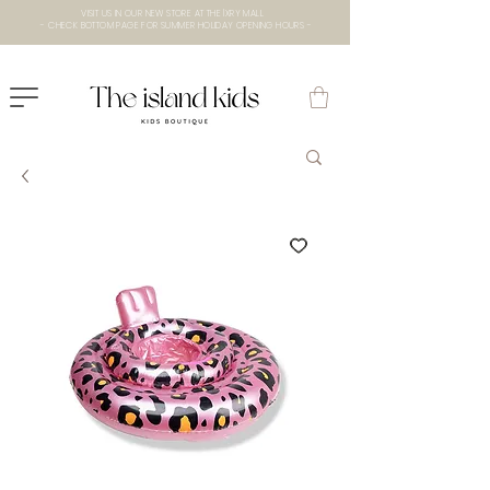
VISIT US IN OUR NEW STORE AT THE lXRY MALL
- CHECK BOTTOM PAGE FOR SUMMER HOLIDAY OPENING HOURS -