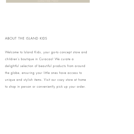
Subscribe Now
ABOUT THE ISLAND KIDS
Welcome to Island Kids, your go-to concept store and
children's boutique in Curacao! We curate a
delightful selection of beautiful products from around
the globe, ensuring your little ones have access to
unique and stylish items. Visit our cozy store at home
to shop in person or conveniently pick up your order.
We can't wait to share our treasures with you and
your family!
Come and visit our store at Kaya Strauss 1 in Cas
Grandi, Curacao.