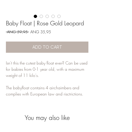
Baby Float | Rose Gold Leopard
Regular
Sale
 ANG 59,95 
ANG 35,95
Price
Price
ADD TO CART
Isn't this the cutest baby float ever? Can be used
for babies from 0-1 year old, with a maximum
weight of 11 kilo's.
The babyfloat contains 4 airchaimbers and
complies with European law and risctrictions.
You may also like