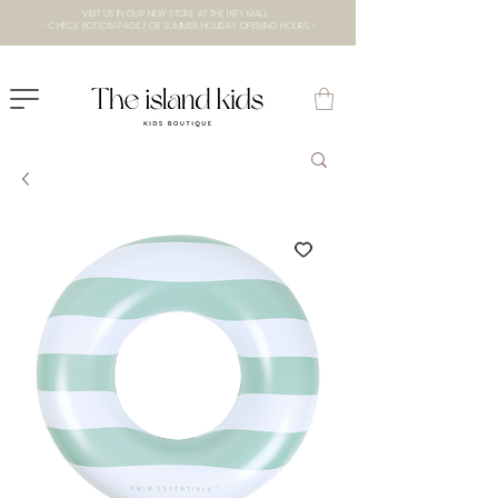
VISIT US IN OUR NEW STORE AT THE lXRY MALL
- CHECK BOTTOM PAGE FOR SUMMER HOLIDAY OPENING HOURS -