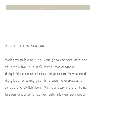
Subscribe Now
ABOUT THE ISLAND KIDS
Welcome to Island Kids, your go-to concept store and
children's boutique in Curacao! We curate a
delightful selection of beautiful products from around
the globe, ensuring your little ones have access to
unique and stylish items. Visit our cozy store at home
to shop in person or conveniently pick up your order.
We can't wait to share our treasures with you and
your family!
Come and visit our store at Kaya Strauss 1 in Cas
Grandi, Curacao.