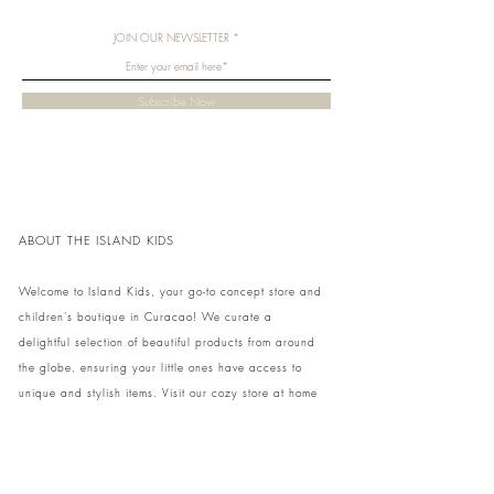
JOIN OUR NEWSLETTER
Subscribe Now
ABOUT THE ISLAND KIDS
Welcome to Island Kids, your go-to concept store and
children's boutique in Curacao! We curate a
delightful selection of beautiful products from around
the globe, ensuring your little ones have access to
unique and stylish items. Visit our cozy store at home
to shop in person or conveniently pick up your order.
We can't wait to share our treasures with you and
your family!