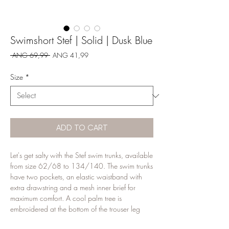
Swimshort Stef | Solid | Dusk Blue
Regular
Sale
 ANG 69,99 
ANG 41,99
Price
Price
Size
*
ADD TO CART
Let's get salty with the Stef swim trunks, available
from size 62/68 to 134/140. The swim trunks
have two pockets, an elastic waistband with
extra drawstring and a mesh inner brief for
maximum comfort. A cool palm tree is
embroidered at the bottom of the trouser leg
with the quote let's get salty. The Stef swimming