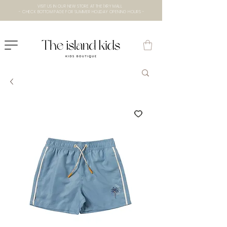
VISIT US IN OUR NEW STORE AT THE lXRY MALL
- CHECK BOTTOM PAGE FOR SUMMER HOLIDAY OPENING HOURS -