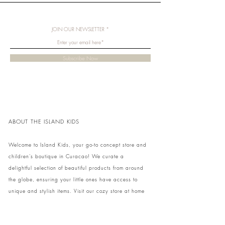
JOIN OUR NEWSLETTER
Subscribe Now
ABOUT THE ISLAND KIDS
Welcome to Island Kids, your go-to concept store and
children's boutique in Curacao! We curate a
delightful selection of beautiful products from around
the globe, ensuring your little ones have access to
unique and stylish items. Visit our cozy store at home
to shop in person or conveniently pick up your order.
We can't wait to share our treasures with you and