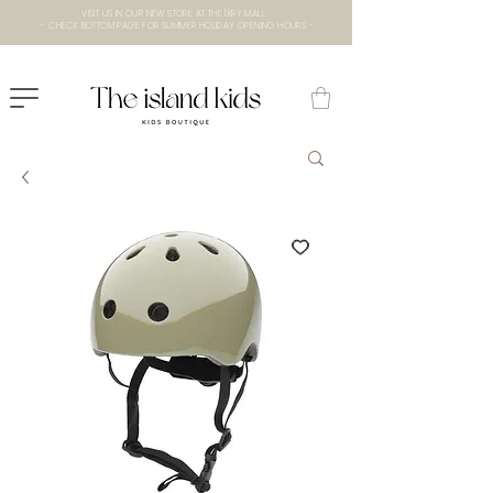
VISIT US IN OUR NEW STORE AT THE lXRY MALL
- CHECK BOTTOM PAGE FOR SUMMER HOLIDAY OPENING HOURS -