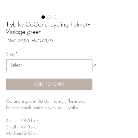
Trybike CoConut cycling helmet -
Vintage green
Regular
Sale
 ANG 79,95 
ANG 63,95
Price
Price
Size
*
ADD TO CART
Go and explore! But do it safely.. These cool
helmets match perfectly with your Trybike.
XS
44-51 cm
Small
47-53 cm
Medium
52-58 cm