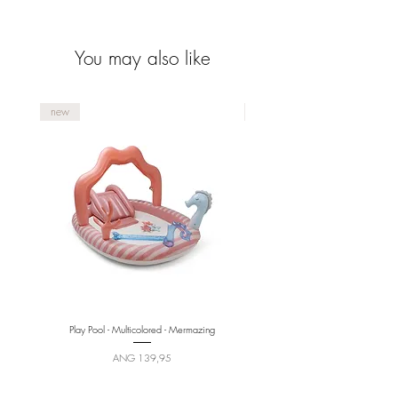
You may also like
new
new
Play Pool - Multicolored - Mermazing
Price
ANG 139,95