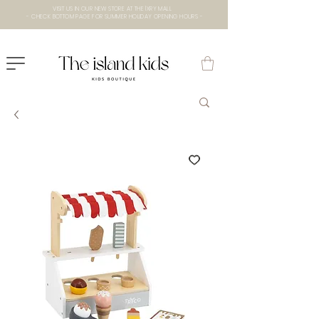
VISIT US IN OUR NEW STORE AT THE lXRY MALL
- CHECK BOTTOM PAGE FOR SUMMER HOLIDAY OPENING HOURS -