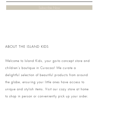
Subscribe Now
ABOUT THE ISLAND KIDS
Welcome to Island Kids, your go-to concept store and
children's boutique in Curacao! We curate a
delightful selection of beautiful products from around
the globe, ensuring your little ones have access to
unique and stylish items. Visit our cozy store at home
to shop in person or conveniently pick up your order.
We can't wait to share our treasures with you and
your family!
Come and visit our store at Kaya Strauss 1 in Cas
Grandi, Curacao.