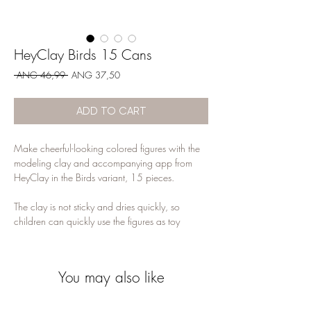
HeyClay Birds 15 Cans
Regular
Sale
 ANG 46,99 
ANG 37,50
Price
Price
ADD TO CART
Make cheerful-looking colored figures with the
modeling clay and accompanying app from
HeyClay in the Birds variant, 15 pieces.
The clay is not sticky and dries quickly, so
children can quickly use the figures as toy
figures. Extra challenging is the accompanying
app that shows step by step how children can
make the different figures.
You may also like
They teach them new modeling techniques, how
to follow instructions and it remains interesting