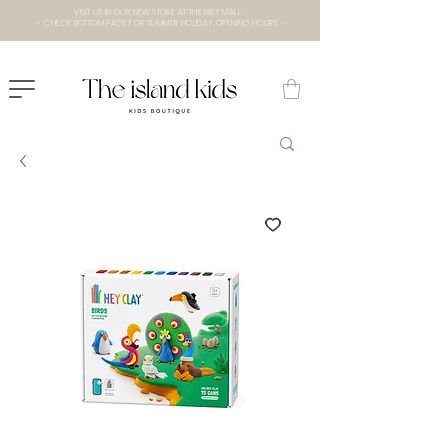
VISIT US IN OUR NEW STORE AT THE lXRY MALL
- CHECK BOTTOM PAGE FOR SUMMER HOLIDAY OPENING HOURS -