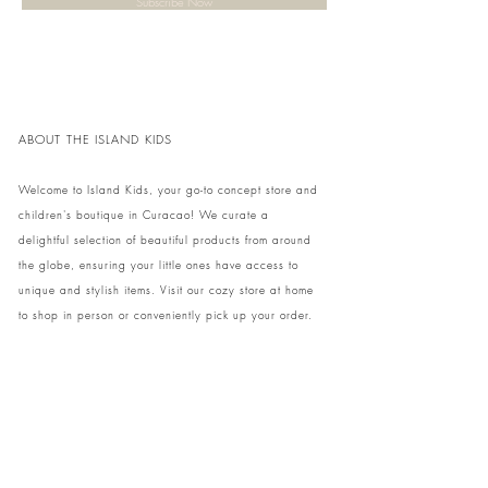
Subscribe Now
ABOUT THE ISLAND KIDS
Welcome to Island Kids, your go-to concept store and
children's boutique in Curacao! We curate a
delightful selection of beautiful products from around
the globe, ensuring your little ones have access to
unique and stylish items. Visit our cozy store at home
to shop in person or conveniently pick up your order.
We can't wait to share our treasures with you and
your family!
Come and visit our store at Kaya Strauss 1 in Cas
Grandi, Curacao.