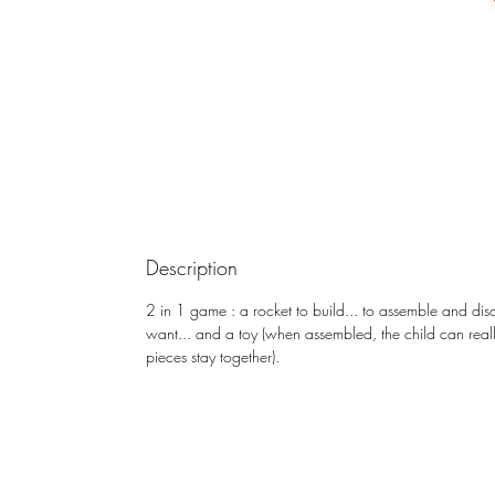
Description
2 in 1 game : a rocket to build... to assemble and di
want... and a toy (when assembled, the child can really
pieces stay together).