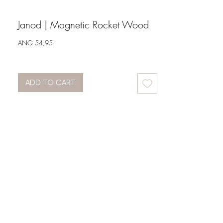
Janod | Magnetic Rocket Wood
Price
ANG 54,95
ADD TO CART