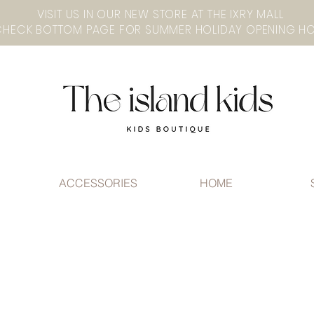
VISIT US IN OUR NEW STORE AT THE lXRY MALL
ACCESSORIES
HOME