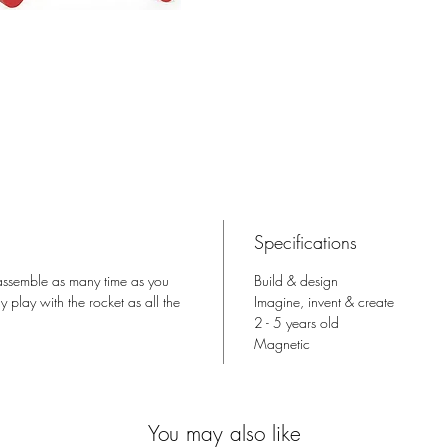
Specifications
sassemble as many time as you
Build & design
 play with the rocket as all the
Imagine, invent & create
2 - 5 years old
Magnetic
You may also like