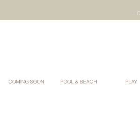
COMING SOON
POOL & BEACH
PLAY