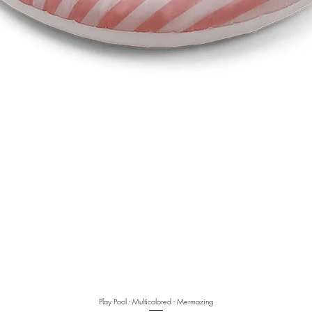
Play Pool - Multicolored - Mermazing
Quick View