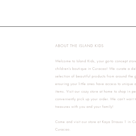
ABOUT THE ISLAND KIDS
Welcome to Island Kids, your go-to concept stor
children's boutique in Curacao! We curate a del
selection of beautiful products from around the 
ensuring your little ones have access to unique a
items. Visit our cozy store at home to shop in pe
conveniently pick up your order. We can't wait t
treasures with you and your family!
Come and visit our store at Kaya Strauss 1 in C
Curacao.