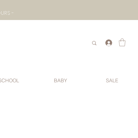
- CHECK BOTTOM PAGE FOR SUMMER HOLIDAY OPENING HOURS -
.
SCHOOL
BABY
SALE