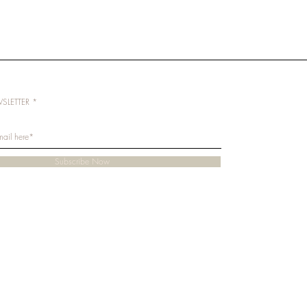
SLETTER
Subscribe Now