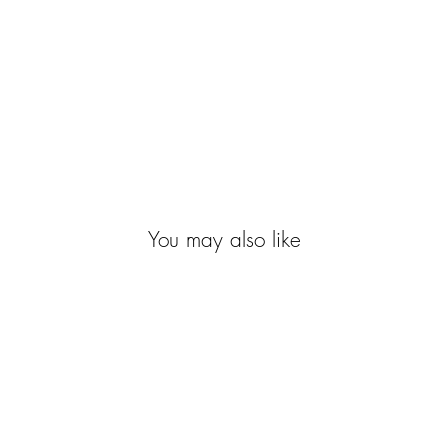
You may also like