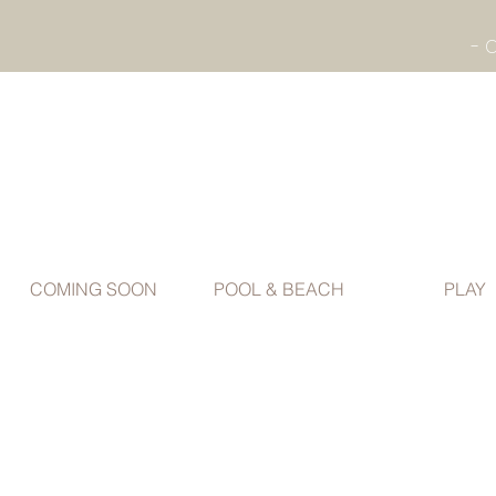
COMING SOON
POOL & BEACH
PLAY