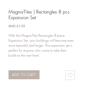
Magna-Tiles | Rectangles 8 pcs
Expansion Set
Price
ANG 61,95
With the Magna-Tiles Rectangles 8-piece
Expansion Set, your buildings will become even
more beautiful and larger. This expansion set is
perfect for anyone who wants to take their
builds to the next level.
There are 4 large rectangles and 4 XL squares
in this set of magnetic building blocks. Thanks to
ADD TO CART
these large building blocks, your children's
buildings become sturdier. This allows them to
build even wider and higher than they always
have. The options are endless.
Are you building a castle today? A large flat or
perhaps a beautiful villa? With this open-ended