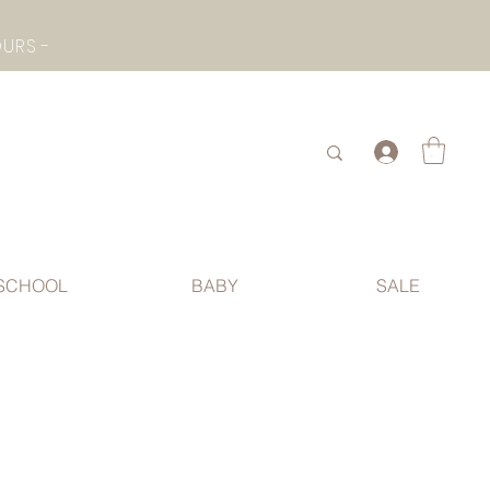
- CHECK BOTTOM PAGE FOR SUMMER HOLIDAY OPENING HOURS -
.
SCHOOL
BABY
SALE