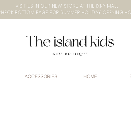
VISIT US IN OUR NEW STORE AT THE lXRY MALL
ACCESSORIES
HOME