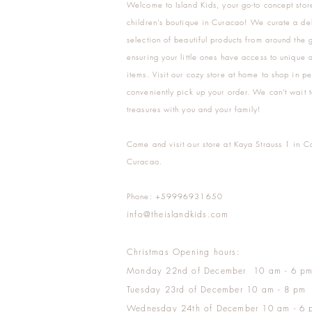
Welcome to Island Kids, your go-to concept stor
children's boutique in Curacao! We curate a del
selection of beautiful products from around the 
ensuring your little ones have access to unique a
items. Visit our cozy store at home to shop in pe
conveniently pick up your order. We can't wait t
treasures with you and your family!
Come and visit our store at Kaya Strauss 1 in C
Curacao.
Phone: +59996931650
info@theislandkids.com
Christmas Opening hours:
Monday 22nd of December 10 am - 6 p
Tuesday 23rd of December 10 am - 8 pm
Wednesday 24th of December 10 am - 6 