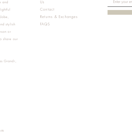
Us
e and
Contact
ightful
Returns & Exchanges
globe,
FAQS
nd stylish
rson or
o share our
as Grandi,
m
pm