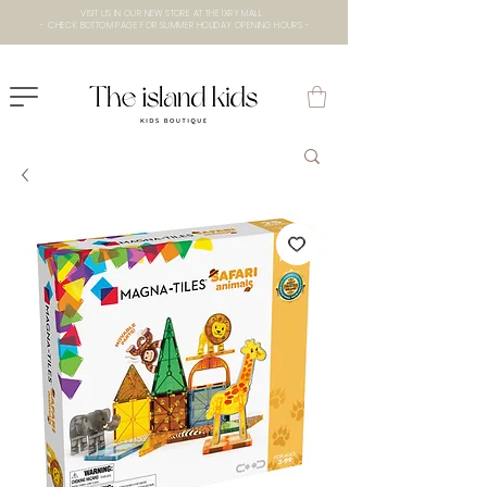
VISIT US IN OUR NEW STORE AT THE lXRY MALL
- CHECK BOTTOM PAGE FOR SUMMER HOLIDAY OPENING HOURS -