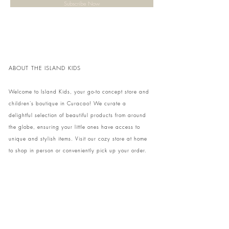
Subscribe Now
ABOUT THE ISLAND KIDS
Welcome to Island Kids, your go-to concept store and
children's boutique in Curacao! We curate a
delightful selection of beautiful products from around
the globe, ensuring your little ones have access to
unique and stylish items. Visit our cozy store at home
to shop in person or conveniently pick up your order.
We can't wait to share our treasures with you and
your family!
Come and visit our store at Kaya Strauss 1 in Cas
Grandi, Curacao.