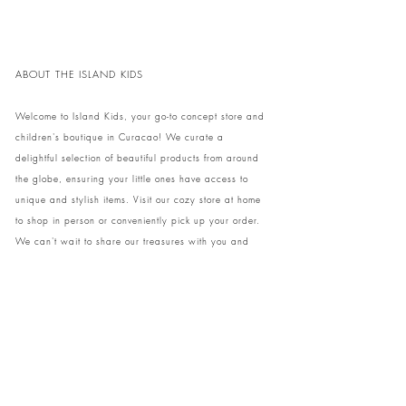
en stijlvolle dag aan het zwembad of strand!
ABOUT THE ISLAND KIDS
Welcome to Island Kids, your go-to concept store and
children's boutique in Curacao! We curate a
delightful selection of beautiful products from around
the globe, ensuring your little ones have access to
unique and stylish items. Visit our cozy store at home
to shop in person or conveniently pick up your order.
We can't wait to share our treasures with you and
your family!
Come and visit our store at Kaya Strauss 1 in Cas
Grandi, Curacao.
Phone:
+59996931650
info@theislandkids.com