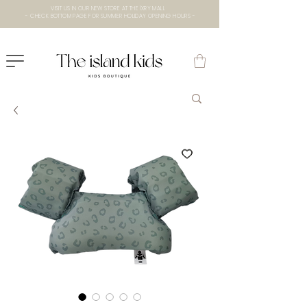
VISIT US IN OUR NEW STORE AT THE lXRY MALL
- CHECK BOTTOM PAGE FOR SUMMER HOLIDAY OPENING HOURS -