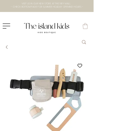
VISIT US IN OUR NEW STORE AT THE lXRY MALL
- CHECK BOTTOM PAGE FOR SUMMER HOLIDAY OPENING HOURS -