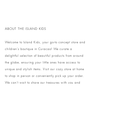
ABOUT THE ISLAND KIDS
Welcome to Island Kids, your go-to concept store and
children's boutique in Curacao! We curate a
delightful selection of beautiful products from around
the globe, ensuring your little ones have access to
unique and stylish items. Visit our cozy store at home
to shop in person or conveniently pick up your order.
We can't wait to share our treasures with you and
your family!
Come and visit our store at Kaya Strauss 1 in Cas
Grandi, Curacao.
Phone:
+59996931650
info@theislandkids.com